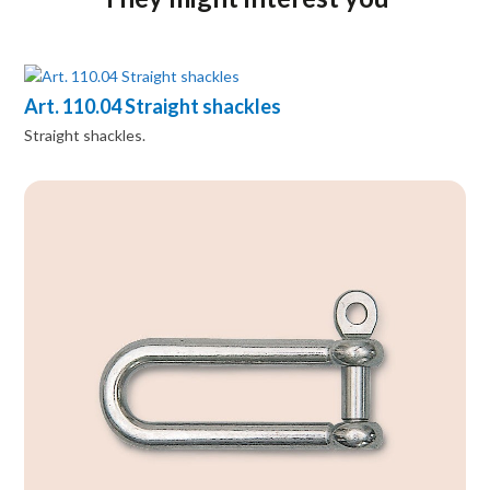
Art. 110.04 Straight shackles
Straight shackles.