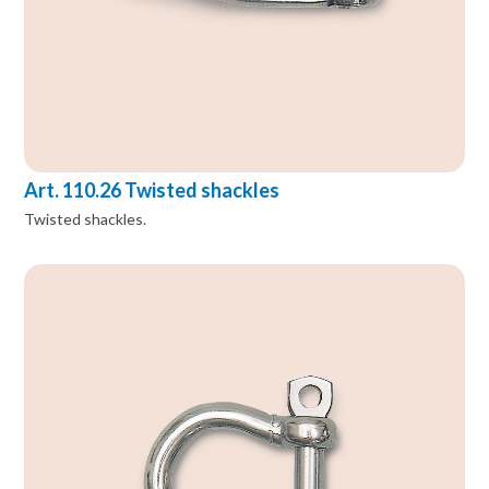
Art. 110.26 Twisted shackles
Twisted shackles.