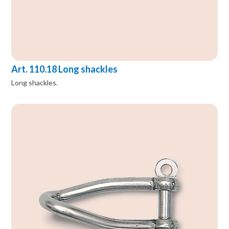
Art. 110.18 Long shackles
Long shackles.