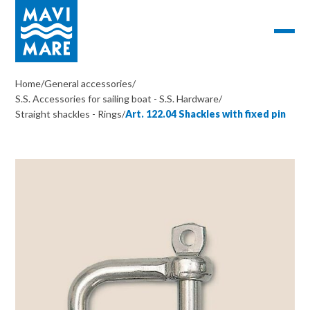
Home
/
General accessories
/
S.S. Accessories for sailing boat - S.S. Hardware
/
Straight shackles - Rings
/
Art. 122.04 Shackles with fixed pin