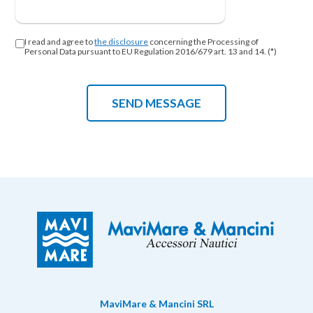
I read and agree to
the disclosure
concerning the Processing of
Personal Data pursuant to EU Regulation 2016/679 art. 13 and 14. (*)
MaviMare & Mancini SRL