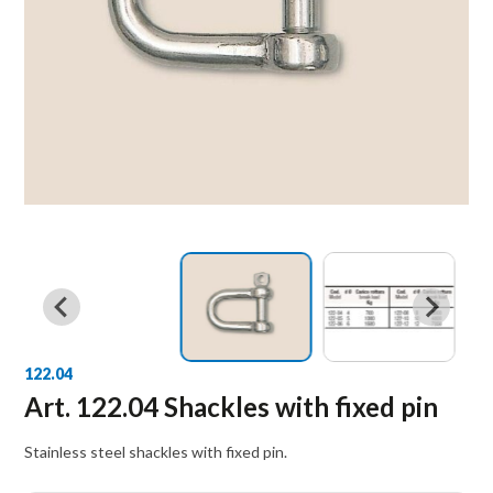
122.04
Art. 122.04 Shackles with fixed pin
Stainless steel shackles with fixed pin.