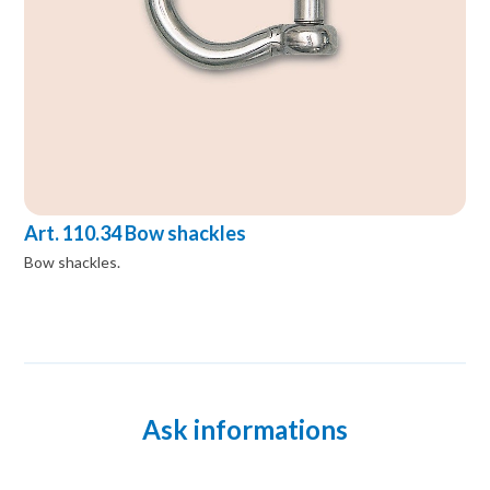
Art. 110.34 Bow shackles
Bow shackles.
Ask informations