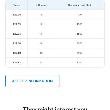
Code
d Ø (mm)
Breaking load (Kg)
122.04
4
700
122.05
5
1000
122.06
6
1600
122.08
8
3000
122.10
10
4800
122.12
12
7000
ASK FOR INFORMATION
They might interest you