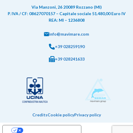
Via Manzoni, 26 20089 Rozzano (MI)
P. IVA / CF: 08627070157 – Capitale sociale 51.480,00 Euro IV
REA: MI – 1236808
info@mavimare.com
+39 028259190
+39 028241633
Credits
Cookie policy
Privacy policy
Your Privacy Choices