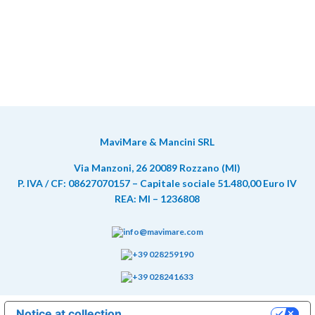
MaviMare & Mancini SRL
Via Manzoni, 26 20089 Rozzano (MI)
P. IVA / CF: 08627070157 – Capitale sociale 51.480,00 Euro IV
REA: MI – 1236808
info@mavimare.com
+39 028259190
+39 028241633
Notice at collection
Your Privacy Choices