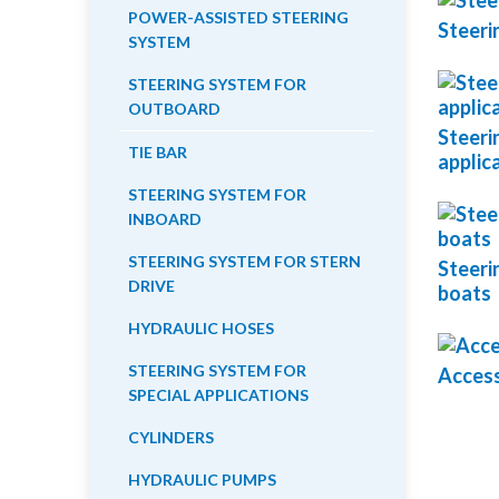
POWER-ASSISTED STEERING
Steeri
SYSTEM
STEERING SYSTEM FOR
OUTBOARD
Steeri
TIE BAR
applic
STEERING SYSTEM FOR
INBOARD
STEERING SYSTEM FOR STERN
Steeri
DRIVE
boats
HYDRAULIC HOSES
STEERING SYSTEM FOR
Access
SPECIAL APPLICATIONS
CYLINDERS
HYDRAULIC PUMPS