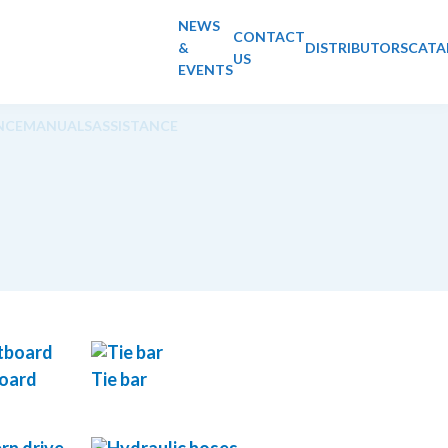
NEWS
CONTACT
&
DISTRIBUTORS
CATA
US
EVENTS
NCE
MANUALS
ASSISTANCE
board
Tie bar