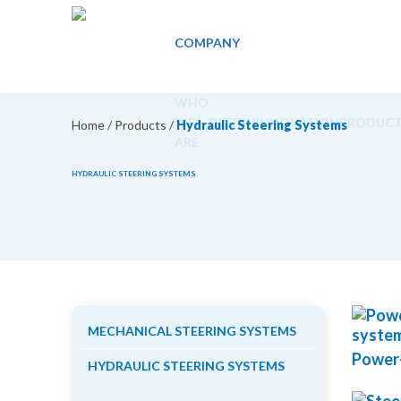
COMPANY
WHO
WE
DESIGN
INNOVATION
PRODUCT
Home
/
Products
/
Hydraulic Steering Systems
ARE
HYDRAULIC STEERING SYSTEMS
MECHANICAL STEERING SYSTEMS
Power-
HYDRAULIC STEERING SYSTEMS