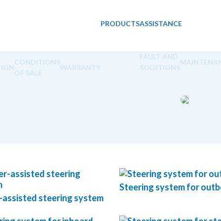
PRODUCTS
ASSISTANCE
FAULT AND
CONDITIONS
MAINTENA
ION
WARRANTY
SOLUTIONS
OF SALE
Steering system for out
assisted steering system