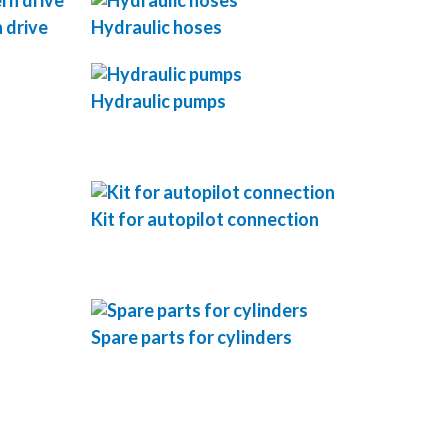
 drive
Hydraulic hoses
Hydraulic pumps
Kit for autopilot connection
Spare parts for cylinders