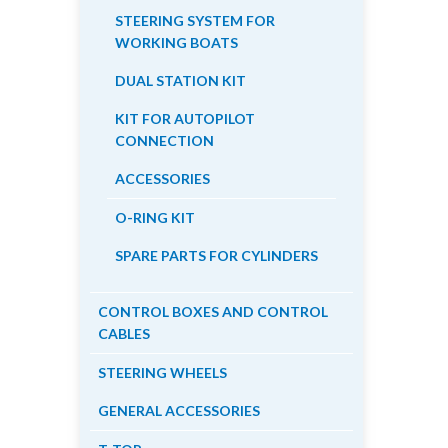
STEERING SYSTEM FOR
WORKING BOATS
DUAL STATION KIT
KIT FOR AUTOPILOT
CONNECTION
ACCESSORIES
O-RING KIT
SPARE PARTS FOR CYLINDERS
CONTROL BOXES AND CONTROL
CABLES
STEERING WHEELS
GENERAL ACCESSORIES