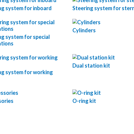
ng system for inboard
Steering system for stern
Cylinders
ng system for special
ations
Dual station kit
ng system for working
ories
O-ring kit