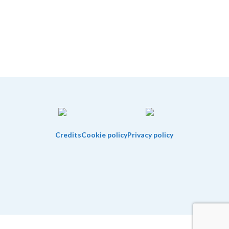
Credits
Cookie policy
Privacy policy