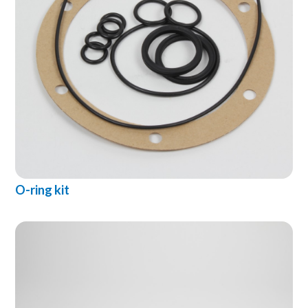
O-ring kit