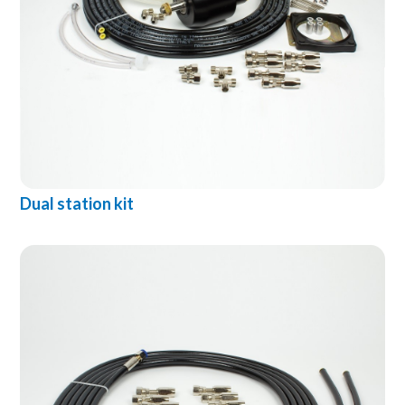
Dual station kit