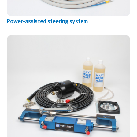
Power-assisted steering system