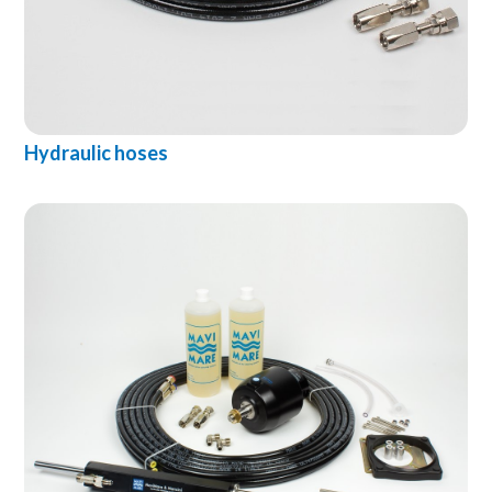
Hydraulic hoses