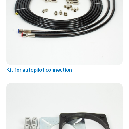
Kit for autopilot connection