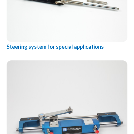
Steering system for special applications