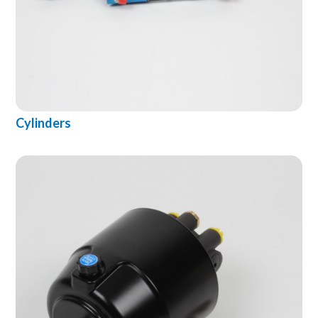
Cylinders