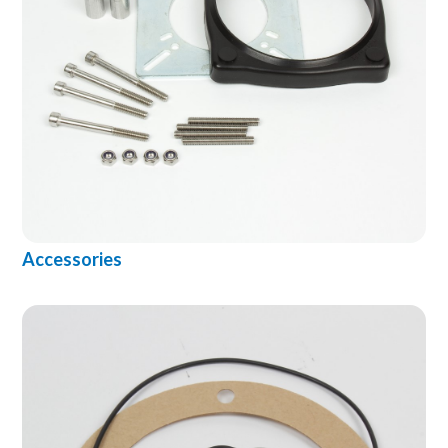
Accessories