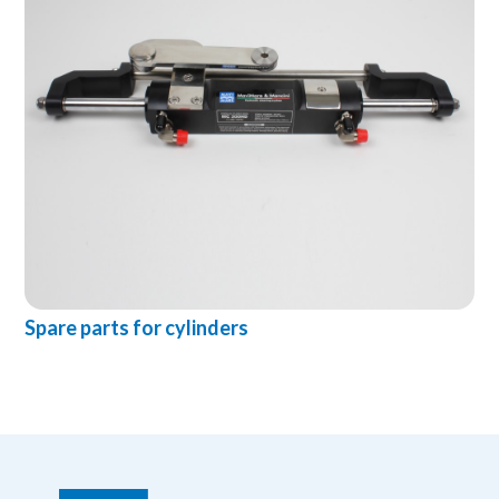
Spare parts for cylinders