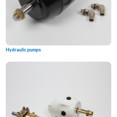
Hydraulic pumps