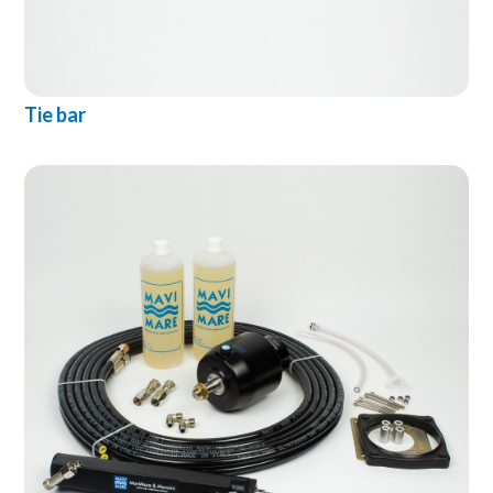
Tie bar