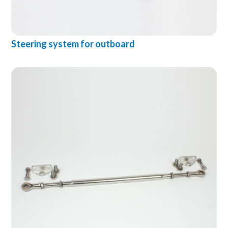
Steering system for outboard