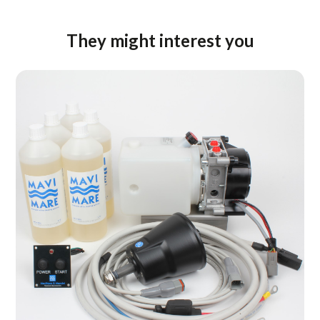
They might interest you