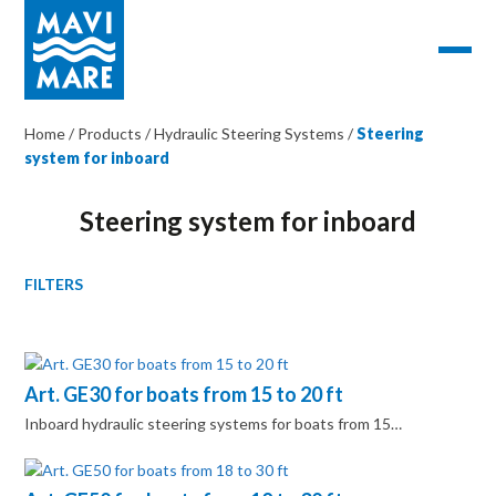
Home
/
Products
/
Hydraulic Steering Systems
/
Steering
system for inboard
Steering system for inboard
FILTERS
Art. GE30 for boats from 15 to 20 ft
Inboard hydraulic steering systems for boats from 15…