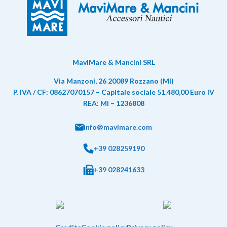
MaviMare & Mancini SRL
Via Manzoni, 26 20089 Rozzano (MI)
P. IVA / CF: 08627070157 – Capitale sociale 51.480,00 Euro IV
REA: MI – 1236808
info@mavimare.com
+39 028259190
+39 028241633