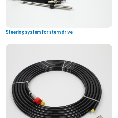
Steering system for stern drive