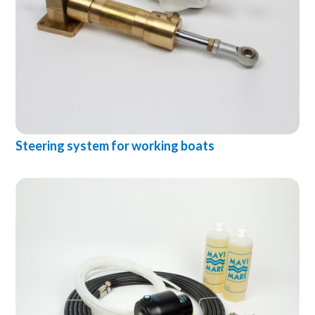
Steering system for working boats