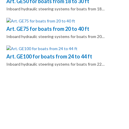
Art. GE50 for boats from 18 to 30 ft
Inboard hydraulic steering systems for boats from 18…
Art. GE75 for boats from 20 to 40 ft
Inboard hydraulic steering systems for boats from 20…
Art. GE100 for boats from 24 to 44 ft
Inboard hydraulic steering systems for boats from 22…