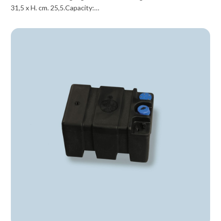
31,5 x H. cm. 25,5.Capacity:…