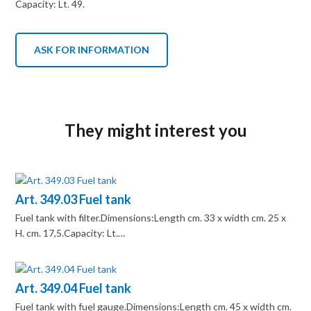
Capacity: Lt. 49.
ASK FOR INFORMATION
They might interest you
Art. 349.03 Fuel tank
Fuel tank with filter.Dimensions:Length cm. 33 x width cm. 25 x
H. cm. 17,5.Capacity: Lt.…
Art. 349.04 Fuel tank
Fuel tank with fuel gauge.Dimensions:Length cm. 45 x width cm.