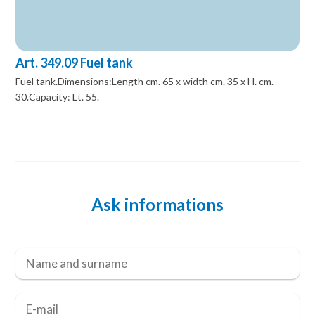
Art. 349.09 Fuel tank
Fuel tank.Dimensions:Length cm. 65 x width cm. 35 x H. cm.
30.Capacity: Lt. 55.
Ask informations