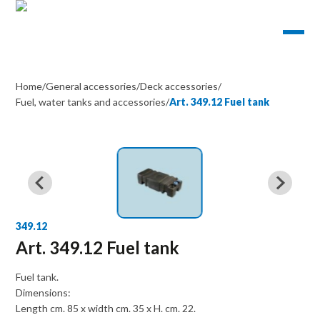
Home
/
General accessories
/
Deck accessories
/
Fuel, water tanks and accessories
/
Art. 349.12 Fuel tank
349.12
Art. 349.12 Fuel tank
Fuel tank.
Dimensions:
Length cm. 85 x width cm. 35 x H. cm. 22.