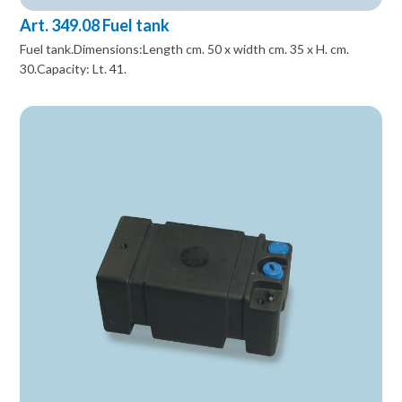
Art. 349.08 Fuel tank
Fuel tank.Dimensions:Length cm. 50 x width cm. 35 x H. cm.
30.Capacity: Lt. 41.