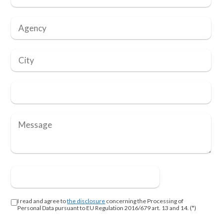
I read and agree to
the disclosure
concerning the Processing of
Personal Data pursuant to EU Regulation 2016/679 art. 13 and 14. (*)