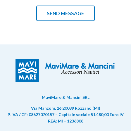
MaviMare & Mancini SRL
Via Manzoni, 26 20089 Rozzano (MI)
P. IVA / CF: 08627070157 – Capitale sociale 51.480,00 Euro IV
REA: MI – 1236808