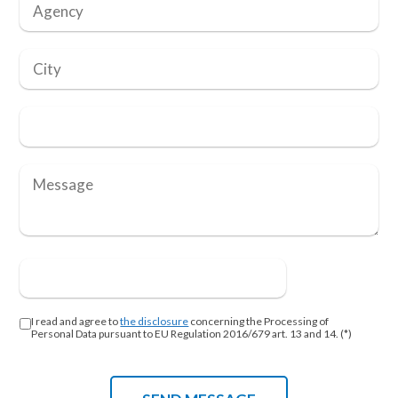
I read and agree to
the disclosure
concerning the Processing of
Personal Data pursuant to EU Regulation 2016/679 art. 13 and 14. (*)