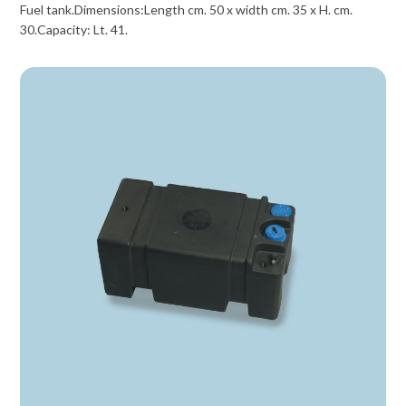
Fuel tank.Dimensions:Length cm. 50 x width cm. 35 x H. cm.
30.Capacity: Lt. 41.