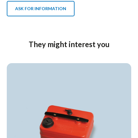
ASK FOR INFORMATION
They might interest you