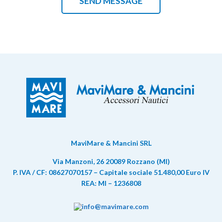
MaviMare & Mancini SRL
Via Manzoni, 26 20089 Rozzano (MI)
P. IVA / CF: 08627070157 – Capitale sociale 51.480,00 Euro IV
REA: MI – 1236808
info@mavimare.com