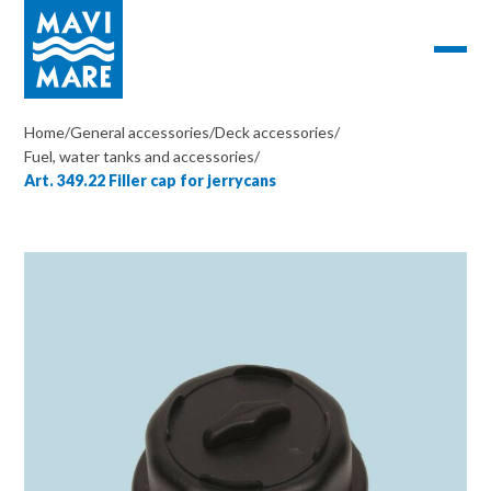
Home
/
General accessories
/
Deck accessories
/
Fuel, water tanks and accessories
/
Art. 349.22 Filler cap for jerrycans