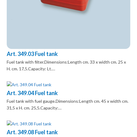
Art. 349.03 Fuel tank
Fuel tank with filter.Dimensions:Length cm. 33 x width cm. 25 x
H. cm. 17,5.Capacity: Lt.…
Art. 349.04 Fuel tank
Fuel tank with fuel gauge.Dimensions:Length cm. 45 x width cm.
31,5 x H. cm. 25,5.Capacity:…
Art. 349.08 Fuel tank