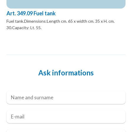
Art. 349.09 Fuel tank
Fuel tank.Dimensions:Length cm. 65 x width cm. 35 x H. cm.
30.Capacity: Lt. 55.
Ask informations