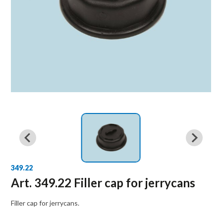
349.22
Art. 349.22 Filler cap for jerrycans
Filler cap for jerrycans.