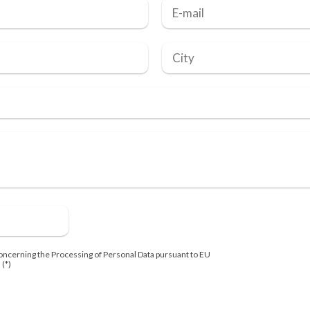
oncerning the Processing of Personal Data pursuant to EU
 (*)