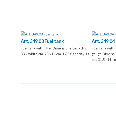
Art. 349.03 Fuel tank
Art. 349.04
Fuel tank with filter.Dimensions:Length cm.
Fuel tank with 
33 x width cm. 25 x H. cm. 17,5.Capacity: Lt.
gauge.Dimensio
…
cm. 31,5 x H. c