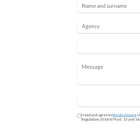
I read and agree to
the disclosure
c
Regulation 2016/679 art. 13 and 14.