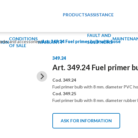
PRODUCTS
ASSISTANCE
FAULT AND
CONDITIONS
MAINTENA
tanks and accessories
/
Art. 349.24 Fuel primer bulb with hose
ION
WARRANTY
SOLUTIONS
OF SALE
349.24
Art. 349.24 Fuel primer b
Cod. 349.24
Fuel primer bulb with 8 mm. diameter PVC ho
Cod. 349.25
Fuel primer bulb with 8 mm. diameter rubber 
ASK FOR INFORMATION