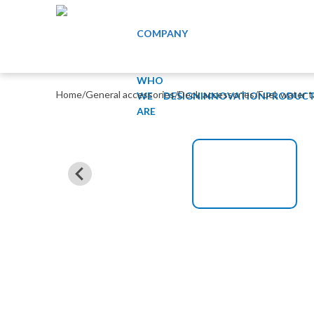
COMPANY
WHO
Home
/
General accessories
/
Deck accessories
/
Fuel, water 
WE
DESIGN
INNOVATION
PRODUCT
ARE