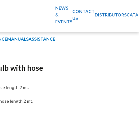
NEWS
CONTACT
&
DISTRIBUTORS
CATA
US
EVENTS
NCE
MANUALS
ASSISTANCE
ulb with hose
se length 2 mt.
hose length 2 mt.