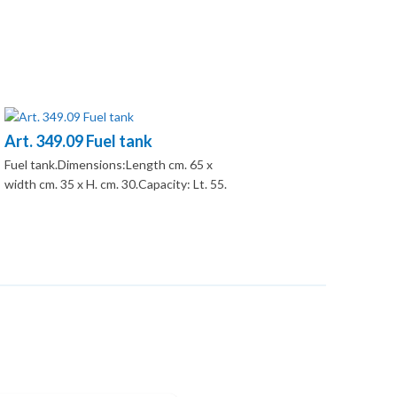
Art. 349.09 Fuel tank
Fuel tank.Dimensions:Length cm. 65 x
width cm. 35 x H. cm. 30.Capacity: Lt. 55.