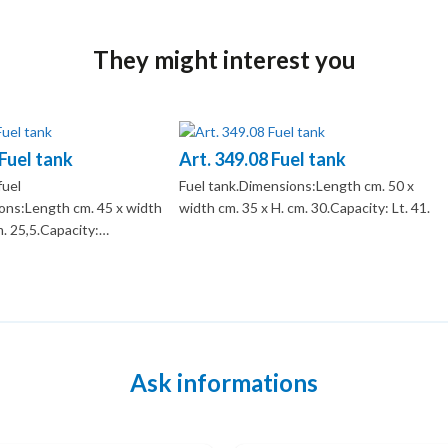
They might interest you
 Fuel tank
Art. 349.08 Fuel tank
fuel
Fuel tank.Dimensions:Length cm. 50 x
ns:Length cm. 45 x width
width cm. 35 x H. cm. 30.Capacity: Lt. 41.
m. 25,5.Capacity:…
Ask informations