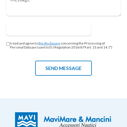
I read and agree to
the disclosure
concerning the Processing of
Personal Data pursuant to EU Regulation 2016/679 art. 13 and 14. (*)