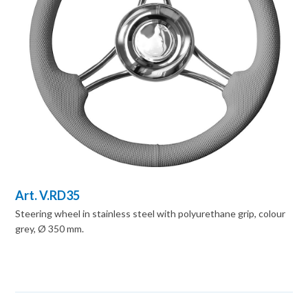
Art. V.RD35
Steering wheel in stainless steel with polyurethane grip, colour
grey, Ø 350 mm.