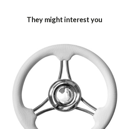
They might interest you