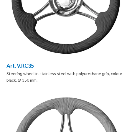
Art. V.RC35
Steering wheel in stainless steel with polyurethane grip, colour
black, Ø 350 mm.