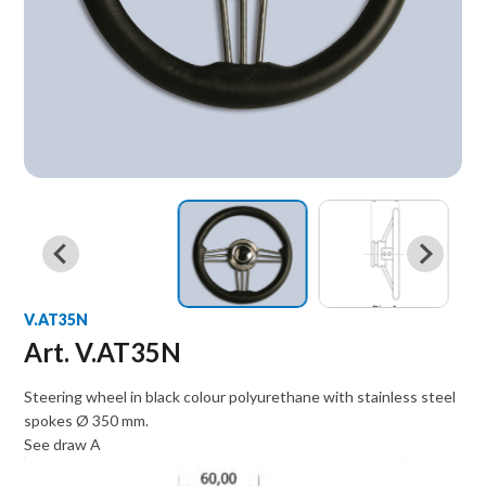
V.AT35N
Art. V.AT35N
Steering wheel in black colour polyurethane with stainless steel
spokes Ø 350 mm.
See draw A