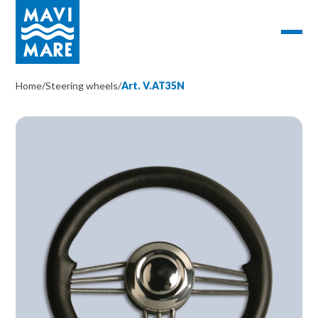
Home
/
Steering wheels
/
Art. V.AT35N