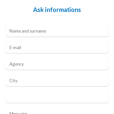
Ask informations