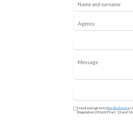
I read and agree to
the disclosure
c
Regulation 2016/679 art. 13 and 14.