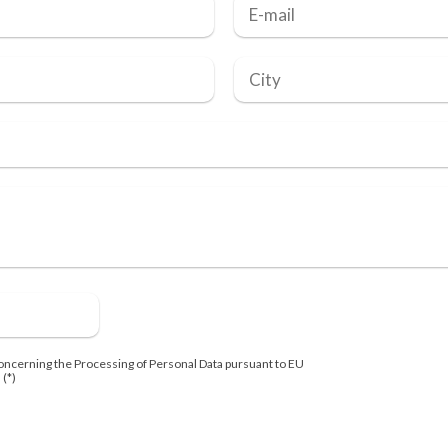
oncerning the Processing of Personal Data pursuant to EU
 (*)