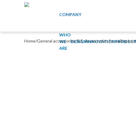
COMPANY
WHO
Home
/
General accessories
/
S.S. Accessories for sailing boa
WE
DESIGN
INNOVATION
PRODUCT
ARE