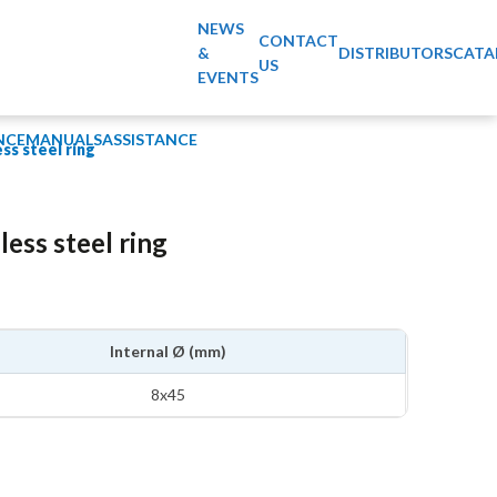
NEWS
CONTACT
&
DISTRIBUTORS
CATA
US
EVENTS
NCE
MANUALS
ASSISTANCE
ess steel ring
less steel ring
Internal Ø (mm)
8x45