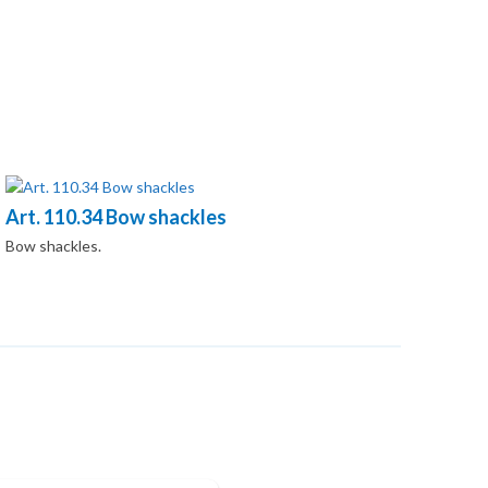
Art. 110.34 Bow shackles
Bow shackles.