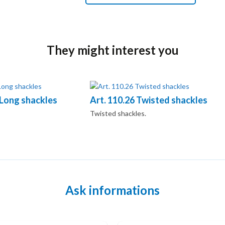
They might interest you
 Long shackles
Art. 110.26 Twisted shackles
Twisted shackles.
Ask informations