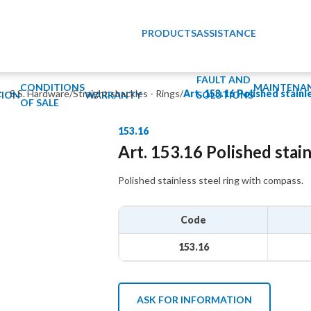
PRODUCTS
ASSISTANCE
FAULT AND
CONDITIONS
MAINTENA
t - S.S. Hardware
/
Straight shackles - Rings
/
Art. 153.16 Polished stainl
ION
WARRANTY
SOLUTIONS
OF SALE
153.16
Art. 153.16 Polished stain
Polished stainless steel ring with compass.
Code
153.16
ASK FOR INFORMATION