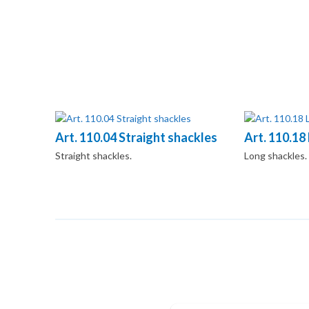
Art. 110.04 Straight shackles
Art. 110.18
Straight shackles.
Long shackles.