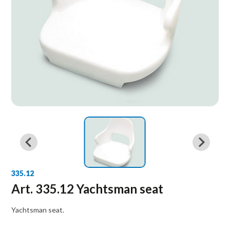
335.12
Art. 335.12 Yachtsman seat
Yachtsman seat.