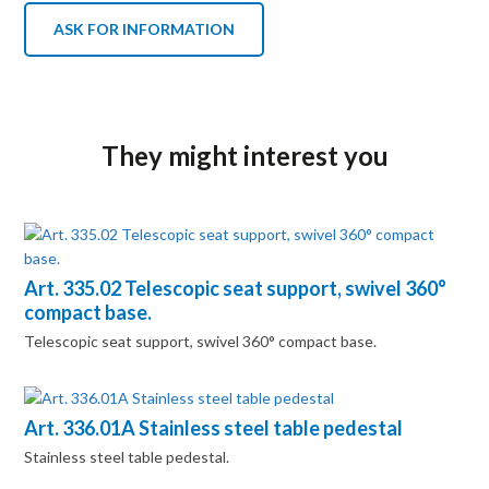
ASK FOR INFORMATION
They might interest you
Art. 335.02 Telescopic seat support, swivel 360°
compact base.
Telescopic seat support, swivel 360° compact base.
Art. 336.01A Stainless steel table pedestal
Stainless steel table pedestal.