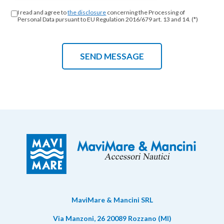
I read and agree to
the disclosure
concerning the Processing of
Personal Data pursuant to EU Regulation 2016/679 art. 13 and 14. (*)
MaviMare & Mancini SRL
Via Manzoni, 26 20089 Rozzano (MI)