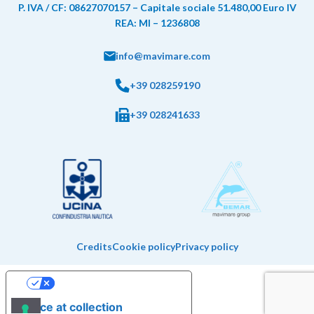
P. IVA / CF: 08627070157 – Capitale sociale 51.480,00 Euro IV
REA: MI – 1236808
info@mavimare.com
+39 028259190
+39 028241633
Credits
Cookie policy
Privacy policy
Your Privacy Choices
Notice at collection