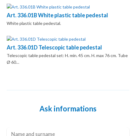
Art. 336.01B White plastic table pedestal
White plastic table pedestal.
Art. 336.01D Telescopic table pedestal
Telescopic table pedestal set: H. min. 45 cm. H. max 76 cm. Tube
Ø 60…
Ask informations