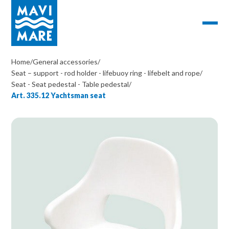
Home
/
General accessories
/
Seat – support - rod holder - lifebuoy ring - lifebelt and rope
/
Seat - Seat pedestal - Table pedestal
/
Art. 335.12 Yachtsman seat