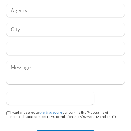
I read and agree to
the disclosure
concerning the Processing of
Personal Data pursuant to EU Regulation 2016/679 art. 13 and 14. (*)