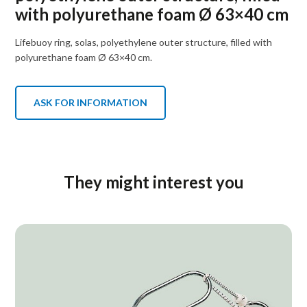
with polyurethane foam Ø 63×40 cm
Lifebuoy ring, solas, polyethylene outer structure, filled with
polyurethane foam Ø 63×40 cm.
ASK FOR INFORMATION
They might interest you