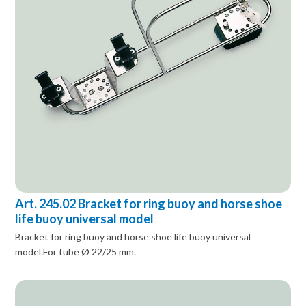
Art. 245.02 Bracket for ring buoy and horse shoe
life buoy universal model
Bracket for ring buoy and horse shoe life buoy universal
model.For tube Ø 22/25 mm.