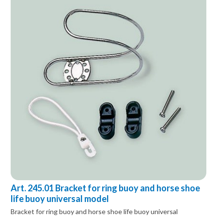
Art. 245.01 Bracket for ring buoy and horse shoe
life buoy universal model
Bracket for ring buoy and horse shoe life buoy universal