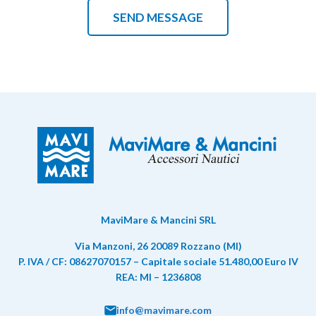
MaviMare & Mancini SRL
Via Manzoni, 26 20089 Rozzano (MI)
P. IVA / CF: 08627070157 – Capitale sociale 51.480,00 Euro IV
REA: MI – 1236808
info@mavimare.com