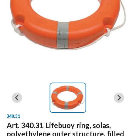
340.31
Art. 340.31 Lifebuoy ring, solas,
polyethylene outer structure, filled