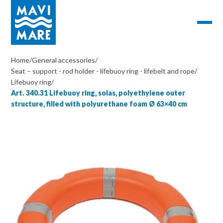
Home
/
General accessories
/
Seat – support - rod holder - lifebuoy ring - lifebelt and rope
/
Lifebuoy ring
/
Art. 340.31 Lifebuoy ring, solas, polyethylene outer
structure, filled with polyurethane foam Ø 63×40 cm