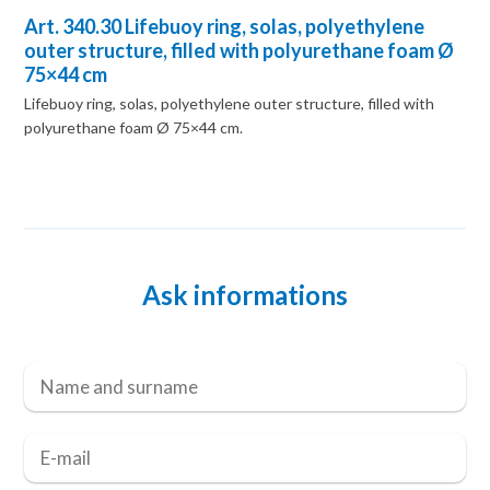
Art. 340.30 Lifebuoy ring, solas, polyethylene
outer structure, filled with polyurethane foam Ø
75×44 cm
Lifebuoy ring, solas, polyethylene outer structure, filled with
polyurethane foam Ø 75×44 cm.
Ask informations