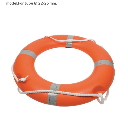
model.For tube Ø 22/25 mm.