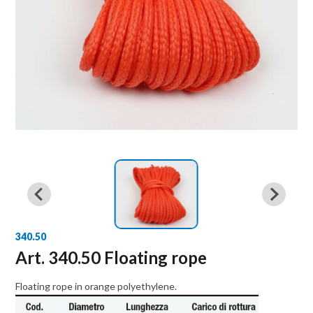
340.50
Art. 340.50 Floating rope
Floating rope in orange polyethylene.