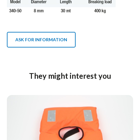
ASK FOR INFORMATION
They might interest you