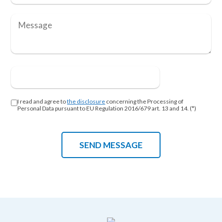
I read and agree to
the disclosure
concerning the Processing of
Personal Data pursuant to EU Regulation 2016/679 art. 13 and 14. (*)