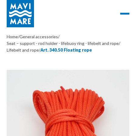
Home
/
General accessories
/
Seat – support - rod holder - lifebuoy ring - lifebelt and rope
/
Lifebelt and rope
/
Art. 340.50 Floating rope