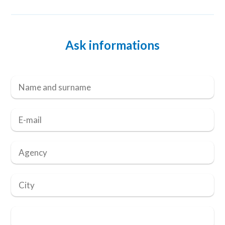
Ask informations