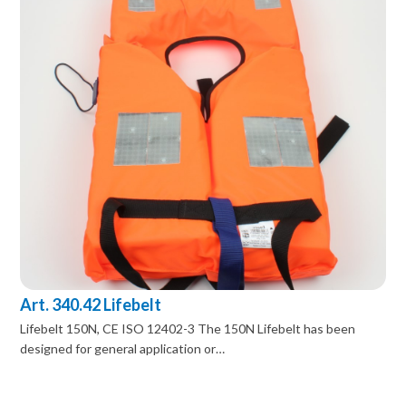
Art. 340.42 Lifebelt
Lifebelt 150N, CE ISO 12402-3 The 150N Lifebelt has been
designed for general application or…