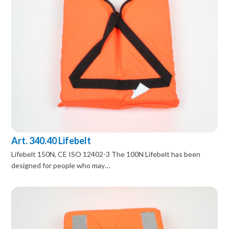
Art. 340.40 Lifebelt
Lifebelt 150N, CE ISO 12402-3 The 100N Lifebelt has been
designed for people who may…