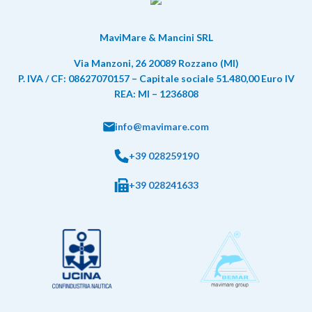
MaviMare & Mancini SRL
Via Manzoni, 26 20089 Rozzano (MI)
P. IVA / CF: 08627070157 – Capitale sociale 51.480,00 Euro IV
REA: MI – 1236808
info@mavimare.com
+39 028259190
+39 028241633