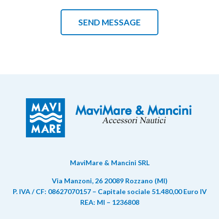
MaviMare & Mancini SRL
Via Manzoni, 26 20089 Rozzano (MI)
P. IVA / CF: 08627070157 – Capitale sociale 51.480,00 Euro IV
REA: MI – 1236808