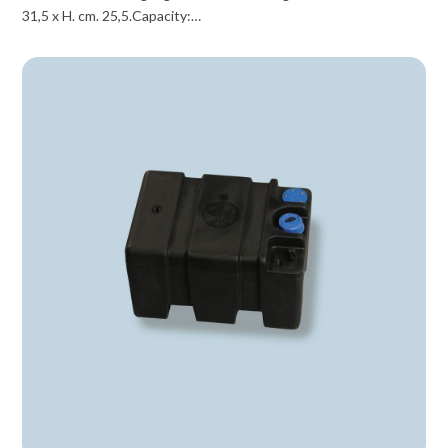
31,5 x H. cm. 25,5.Capacity:…