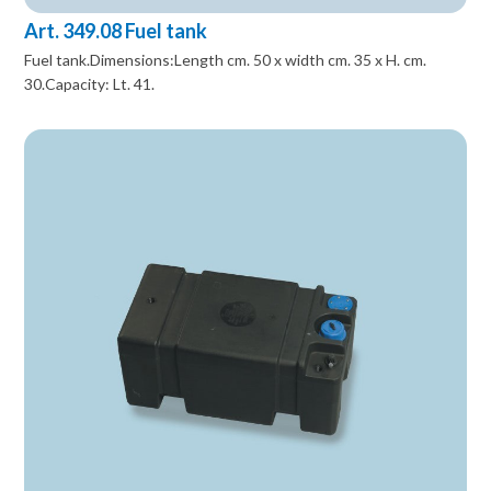
Art. 349.08 Fuel tank
Fuel tank.Dimensions:Length cm. 50 x width cm. 35 x H. cm.
30.Capacity: Lt. 41.