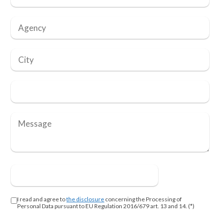
I read and agree to
the disclosure
concerning the Processing of
Personal Data pursuant to EU Regulation 2016/679 art. 13 and 14. (*)