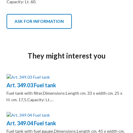
Capacity: Lt. 60.
ASK FOR INFORMATION
They might interest you
Art. 349.03 Fuel tank
Fuel tank with filter.Dimensions:Length cm. 33 x width cm. 25 x
H. cm. 17,5.Capacity: Lt.…
Art. 349.04 Fuel tank
Fuel tank with fuel gauge.Dimensions:Length cm. 45 x width cm.