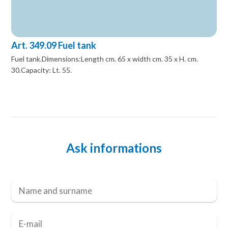
Art. 349.09 Fuel tank
Fuel tank.Dimensions:Length cm. 65 x width cm. 35 x H. cm.
30.Capacity: Lt. 55.
Ask informations