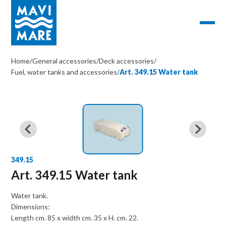
Home
/
General accessories
/
Deck accessories
/
Fuel, water tanks and accessories
/
Art. 349.15 Water tank
349.15
Art. 349.15 Water tank
Water tank.
Dimensions:
Length cm. 85 x width cm. 35 x H. cm. 22.