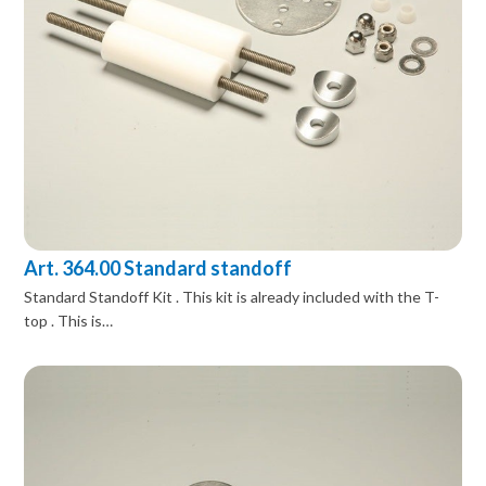
Art. 364.00 Standard standoff
Standard Standoff Kit . This kit is already included with the T-
top . This is…