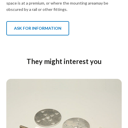
space is at a premium, or where the mounting areamay be
obscured by a rail or other fittings.
ASK FOR INFORMATION
They might interest you