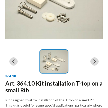
364.10
Art. 364.10 Kit installation T-top on a
small Rib
Kit designed to allow installation of the T-top on a small Rib.
This kit is useful for some special applications, particularly where