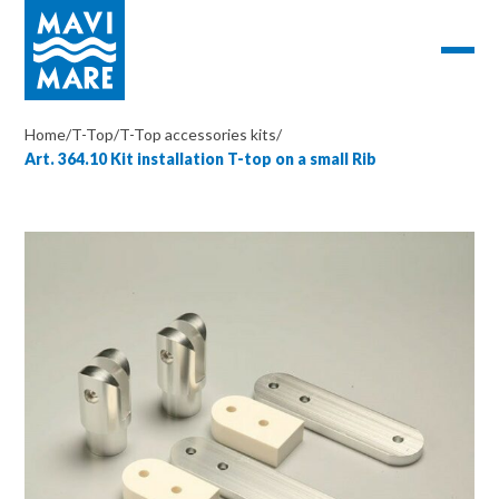
Home
/
T-Top
/
T-Top accessories kits
/
Art. 364.10 Kit installation T-top on a small Rib