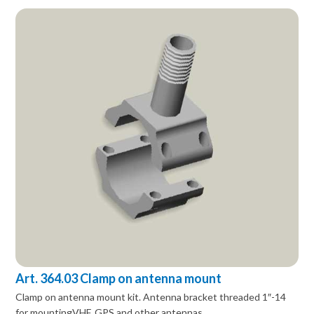
Art. 364.03 Clamp on antenna mount
Clamp on antenna mount kit. Antenna bracket threaded 1″-14
for mountingVHF, GPS and other antennas.…