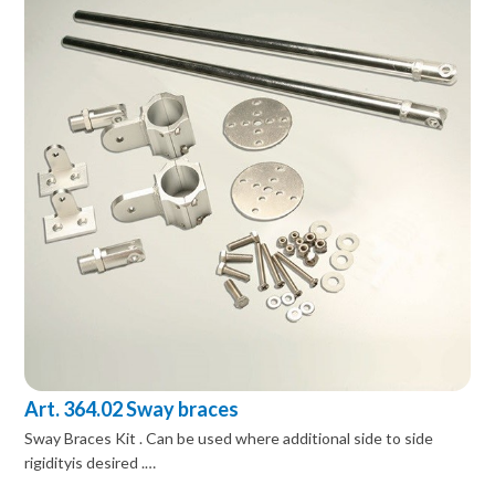
Art. 364.02 Sway braces
Sway Braces Kit . Can be used where additional side to side
rigidityis desired .…