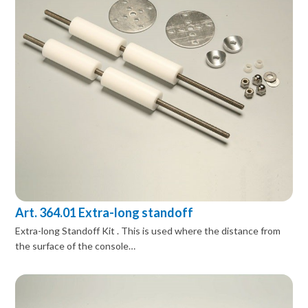
Art. 364.01 Extra-long standoff
Extra-long Standoff Kit . This is used where the distance from
the surface of the console…