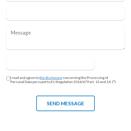
I read and agree to
the disclosure
concerning the Processing of
Personal Data pursuant to EU Regulation 2016/679 art. 13 and 14. (*)