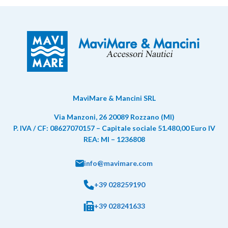
MaviMare & Mancini SRL
Via Manzoni, 26 20089 Rozzano (MI)
P. IVA / CF: 08627070157 – Capitale sociale 51.480,00 Euro IV
REA: MI – 1236808
info@mavimare.com
+39 028259190
+39 028241633