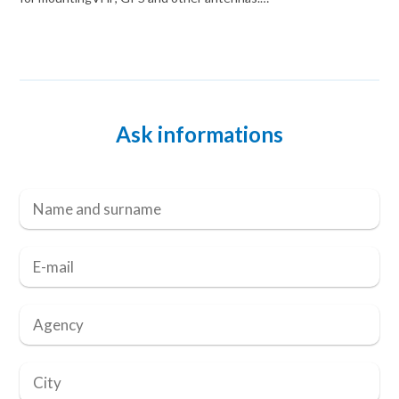
Ask informations