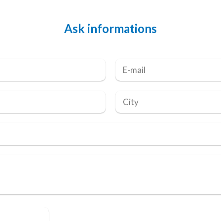
Ask informations