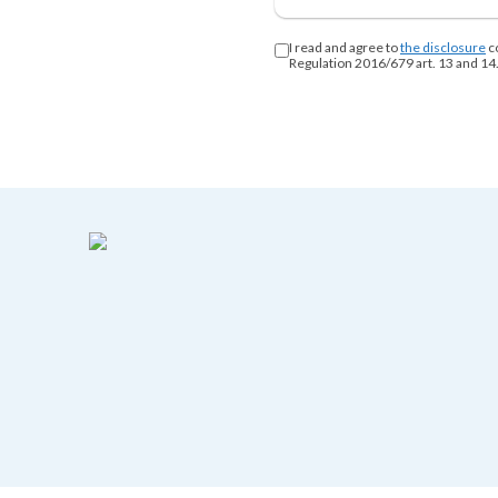
I read and agree to
the disclosure
c
Regulation 2016/679 art. 13 and 14.