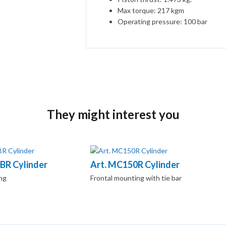
Max torque: 217 kgm
Operating pressure: 100 bar
They might interest you
BR Cylinder
Art. MC150R Cylinder
ng
Frontal mounting with tie bar