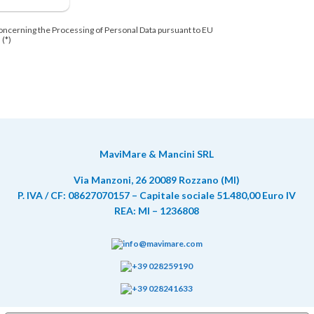
oncerning the Processing of Personal Data pursuant to EU
 (*)
MaviMare & Mancini SRL
Via Manzoni, 26 20089 Rozzano (MI)
P. IVA / CF: 08627070157 – Capitale sociale 51.480,00 Euro IV
REA: MI – 1236808
info@mavimare.com
+39 028259190
+39 028241633