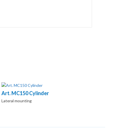
Art. MC150 Cylinder
Lateral mounting