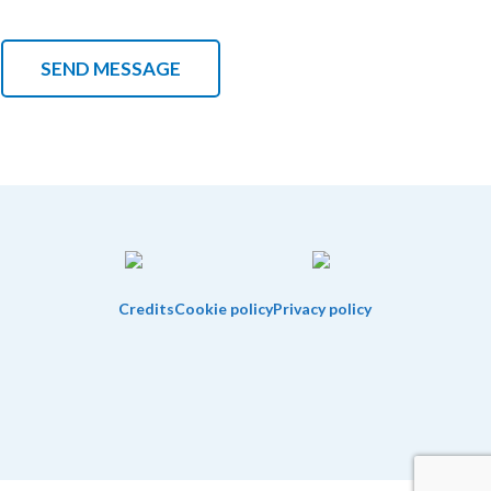
Credits
Cookie policy
Privacy policy