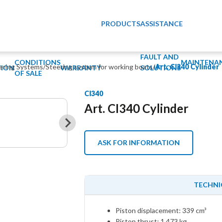
PRODUCTS
ASSISTANCE
FAULT AND
CONDITIONS
MAINTENA
eering Systems
/
Steering system for working boats
/
Art. CI340 Cylinder
ION
WARRANTY
SOLUTIONS
OF SALE
CI340
Art. CI340 Cylinder
ASK FOR INFORMATION
TECHNI
Piston displacement: 339 cm³
Piston thrust: 1.473 kg.