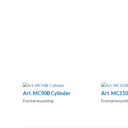
Art. MC90B Cylinder
Art. MC150
Frontal mounting
Frontal mounti