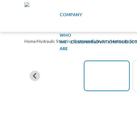
COMPANY
WHO
Home
/
Hydraulic Steering Systems
/
Cylinders
/
Hydraulic St
WE
DESIGN
INNOVATION
PRODUCT
ARE