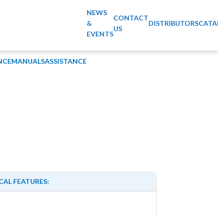
NEWS
CONTACT
&
DISTRIBUTORS
CATA
US
EVENTS
NCE
MANUALS
ASSISTANCE
CAL FEATURES: