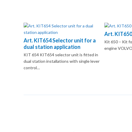
Art. KIT650
Art. KIT654 Selector unit for a
Kit 650 – Kit fo
dual station application
engine VOLVO
KIT 654 KIT654 selector unit is fitted in
dual station installations with single lever
control…