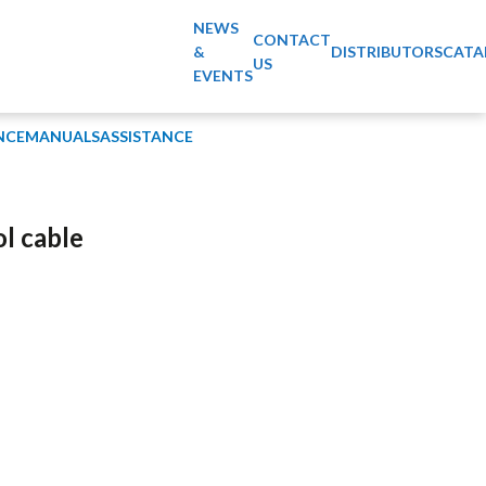
NEWS
CONTACT
&
DISTRIBUTORS
CATA
US
EVENTS
NCE
MANUALS
ASSISTANCE
ol cable