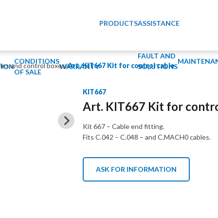
PRODUCTS
ASSISTANCE
FAULT AND
CONDITIONS
MAINTENA
bles and control boxes
/
Art. KIT667 Kit for control cable
ION
WARRANTY
SOLUTIONS
OF SALE
KIT667
Art. KIT667 Kit for contr
Kit 667 – Cable end fitting.
Fits C.042 – C.048 – and C.MACH0 cables.
ASK FOR INFORMATION