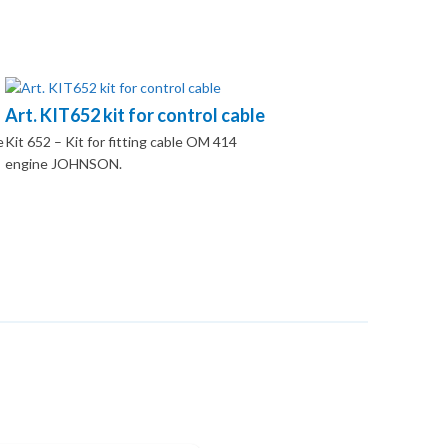
Art. KIT652 kit for control cable
e
Kit 652 – Kit for fitting cable OM 414
engine JOHNSON.