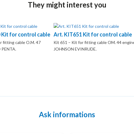
They might interest you
 Kit for control cable
Art. KIT651 Kit for control cable
r fitting cable O.M. 47
Kit 651 – Kit for fitting cable OM. 44 engin
 PENTA.
JOHNSON EVINRUDE.
Ask informations