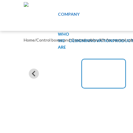
COMPANY
WHO
Home
/
Control boxes and Control cables
/
Kit for control ca
WE
DESIGN
INNOVATION
PRODUCT
ARE