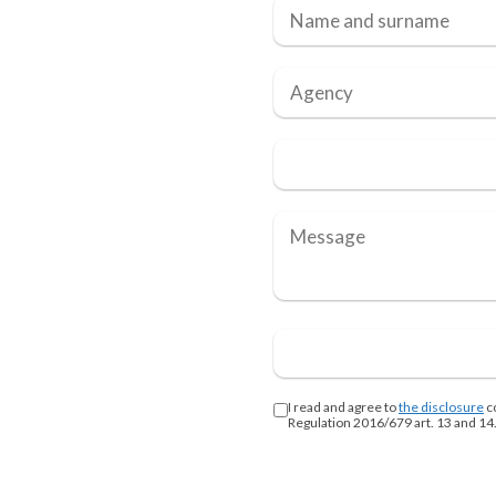
I read and agree to
the disclosure
c
Regulation 2016/679 art. 13 and 14.