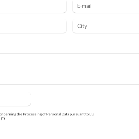
oncerning the Processing of Personal Data pursuant to EU
 (*)