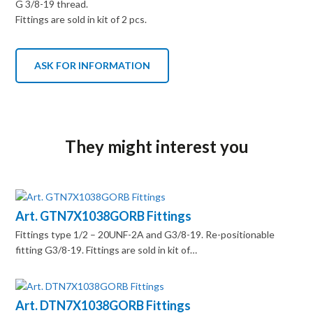
G 3/8-19 thread.
Fittings are sold in kit of 2 pcs.
ASK FOR INFORMATION
They might interest you
Art. GTN7X1038GORB Fittings
Fittings type 1/2 – 20UNF-2A and G3/8-19. Re-positionable
fitting G3/8-19. Fittings are sold in kit of…
Art. DTN7X1038GORB Fittings