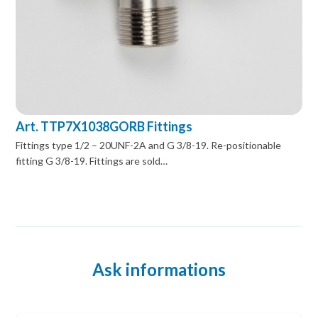
Art. TTP7X1038GORB Fittings
Fittings type 1/2 – 20UNF-2A and G 3/8-19. Re-positionable
fitting G 3/8-19. Fittings are sold…
Ask informations