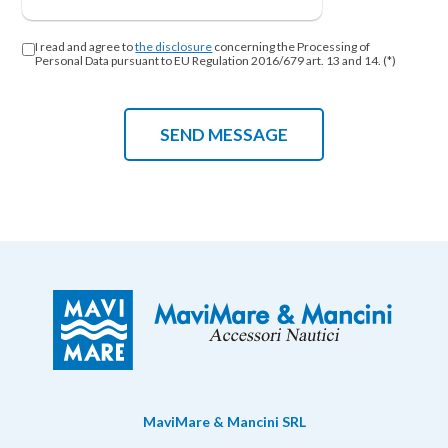
I read and agree to
the disclosure
concerning the Processing of
Personal Data pursuant to EU Regulation 2016/679 art. 13 and 14. (*)
MaviMare & Mancini SRL