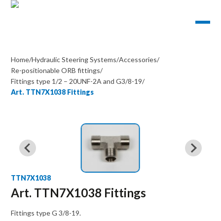
Home
/
Hydraulic Steering Systems
/
Accessories
/
Re-positionable ORB fittings
/
Fittings type 1/2 – 20UNF-2A and G3/8-19
/
Art. TTN7X1038 Fittings
TTN7X1038
Art. TTN7X1038 Fittings
Fittings type G 3/8-19.