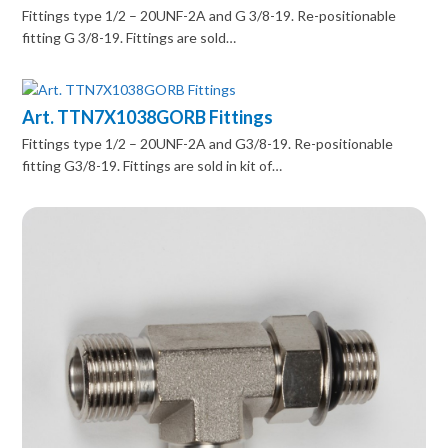
Fittings type 1/2 – 20UNF-2A and G 3/8-19. Re-positionable
fitting G 3/8-19. Fittings are sold…
Art. TTN7X1038GORB Fittings
Fittings type 1/2 – 20UNF-2A and G3/8-19. Re-positionable
fitting G3/8-19. Fittings are sold in kit of…