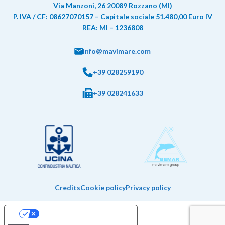
Via Manzoni, 26 20089 Rozzano (MI)
P. IVA / CF: 08627070157 – Capitale sociale 51.480,00 Euro IV
REA: MI – 1236808
info@mavimare.com
+39 028259190
+39 028241633
Credits
Cookie policy
Privacy policy
Your Privacy Choices