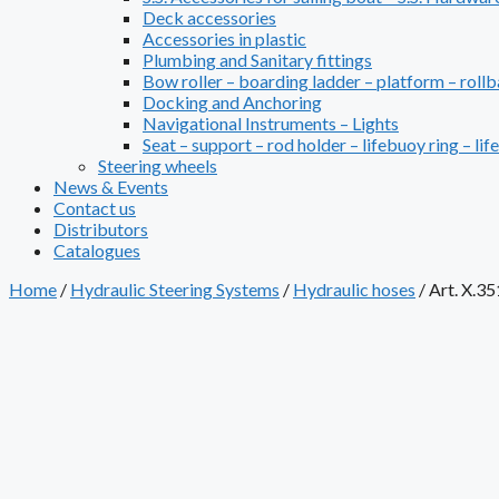
Deck accessories
Accessories in plastic
Plumbing and Sanitary fittings
Bow roller – boarding ladder – platform – rollb
Docking and Anchoring
Navigational Instruments – Lights
Seat – support – rod holder – lifebuoy ring – lif
Steering wheels
News & Events
Contact us
Distributors
Catalogues
Home
/
Hydraulic Steering Systems
/
Hydraulic hoses
/
Art. X.35