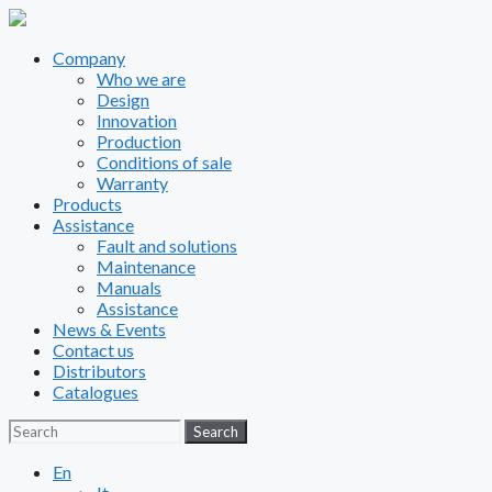
Company
Who we are
Design
Innovation
Production
Conditions of sale
Warranty
Products
Assistance
Fault and solutions
Maintenance
Manuals
Assistance
News & Events
Contact us
Distributors
Catalogues
Search
Search
En