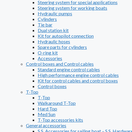
Steering system for special applications
Steering system for working boats
Hydraulic pumps
Cylinders
Tie bar
Dual station kit
Kit for autopilot connection
Hydraulic hoses
Spare parts for cylinders
O-ring kit
Accessories
Control boxes and Control cables
Standard engine control cables
High performance engine control cables
Kit for control cables and control boxes
Control boxes
T-Top
T-Top
Walkaround T-Top
Hard Top
Med Sun
T-Top accessories kits
General accessories
S.S. Accessories for sailing boat – S.S. Hardwar