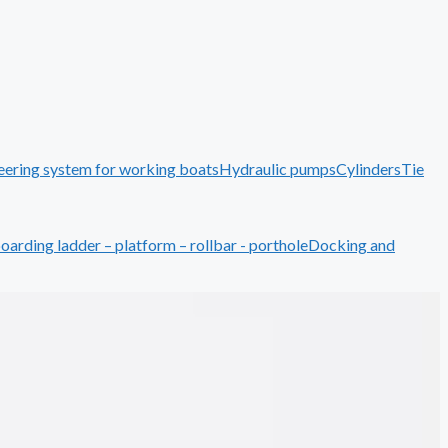
eering system for working boats
Hydraulic pumps
Cylinders
Tie
boarding ladder – platform – rollbar - porthole
Docking and