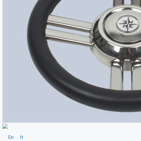
En
It