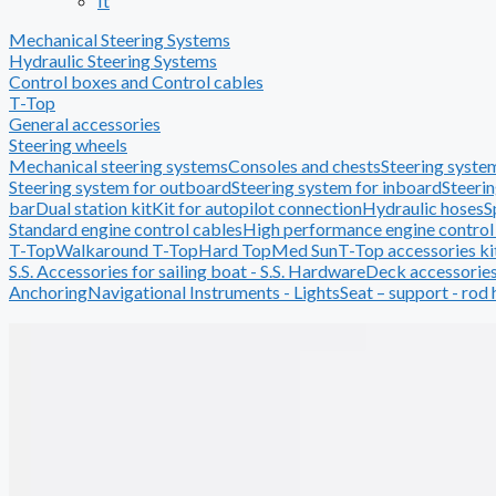
It
Mechanical Steering Systems
Hydraulic Steering Systems
Control boxes and Control cables
T-Top
General accessories
Steering wheels
Mechanical steering systems
Consoles and chests
Steering system
Steering system for outboard
Steering system for inboard
Steerin
bar
Dual station kit
Kit for autopilot connection
Hydraulic hoses
S
Standard engine control cables
High performance engine control
T-Top
Walkaround T-Top
Hard Top
Med Sun
T-Top accessories ki
S.S. Accessories for sailing boat - S.S. Hardware
Deck accessorie
Anchoring
Navigational Instruments - Lights
Seat – support - rod 