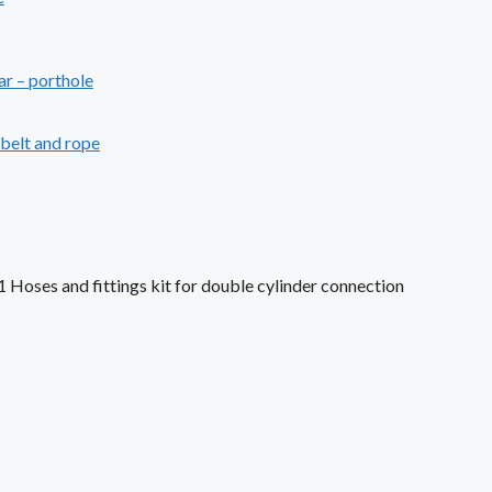
ar – porthole
ebelt and rope
1 Hoses and fittings kit for double cylinder connection