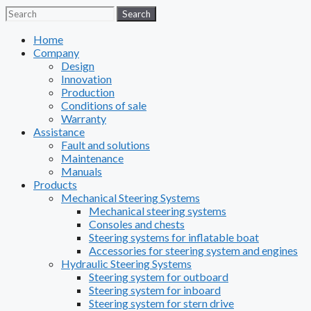
Search
Search
Home
Company
Design
Innovation
Production
Conditions of sale
Warranty
Assistance
Fault and solutions
Maintenance
Manuals
Products
Mechanical Steering Systems
Mechanical steering systems
Consoles and chests
Steering systems for inflatable boat
Accessories for steering system and engines
Hydraulic Steering Systems
Steering system for outboard
Steering system for inboard
Steering system for stern drive