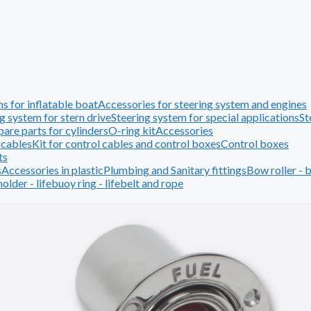
s for inflatable boat
Accessories for steering system and engines
g system for stern drive
Steering system for special applications
St
pare parts for cylinders
O-ring kit
Accessories
 cables
Kit for control cables and control boxes
Control boxes
ts
s
Accessories in plastic
Plumbing and Sanitary fittings
Bow roller - 
holder - lifebuoy ring - lifebelt and rope