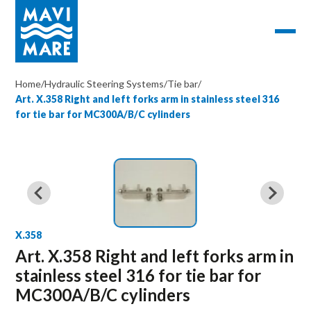
Home
/
Hydraulic Steering Systems
/
Tie bar
/
Art. X.358 Right and left forks arm in stainless steel 316
for tie bar for MC300A/B/C cylinders
X.358
Art. X.358 Right and left forks arm in
stainless steel 316 for tie bar for
MC300A/B/C cylinders