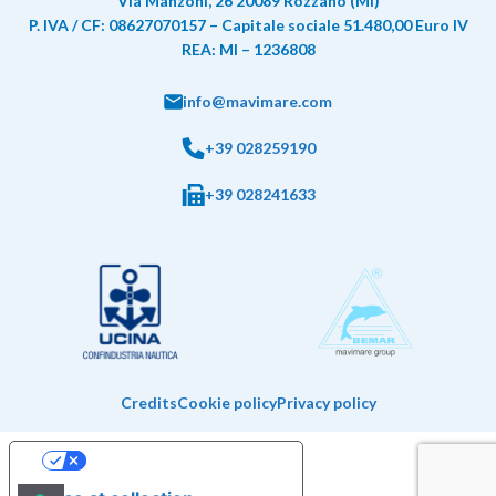
Via Manzoni, 26 20089 Rozzano (MI)
P. IVA / CF: 08627070157 – Capitale sociale 51.480,00 Euro IV
REA: MI – 1236808
info@mavimare.com
+39 028259190
+39 028241633
Credits
Cookie policy
Privacy policy
Your Privacy Choices