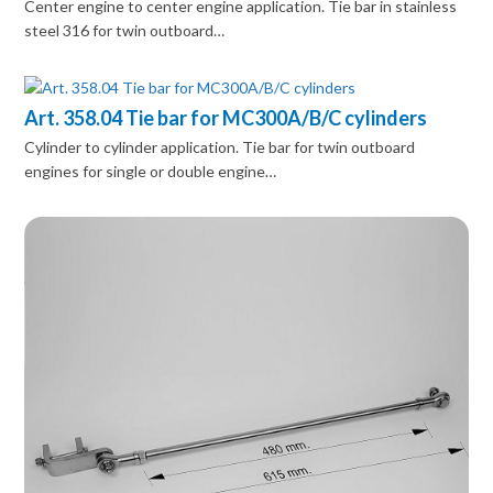
Center engine to center engine application. Tie bar in stainless
steel 316 for twin outboard…
Art. 358.04 Tie bar for MC300A/B/C cylinders
Cylinder to cylinder application. Tie bar for twin outboard
engines for single or double engine…