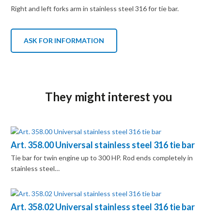
Right and left forks arm in stainless steel 316 for tie bar.
ASK FOR INFORMATION
They might interest you
Art. 358.00 Universal stainless steel 316 tie bar
Tie bar for twin engine up to 300 HP. Rod ends completely in
stainless steel…
Art. 358.02 Universal stainless steel 316 tie bar