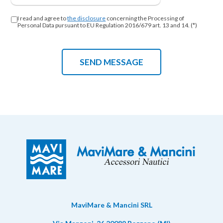
I read and agree to
the disclosure
concerning the Processing of
Personal Data pursuant to EU Regulation 2016/679 art. 13 and 14. (*)
MaviMare & Mancini SRL