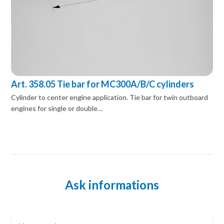
Art. 358.05 Tie bar for MC300A/B/C cylinders
Cylinder to center engine application. Tie bar for twin outboard
engines for single or double…
Ask informations