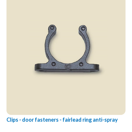
Clips - door fasteners - fairlead ring anti-spray