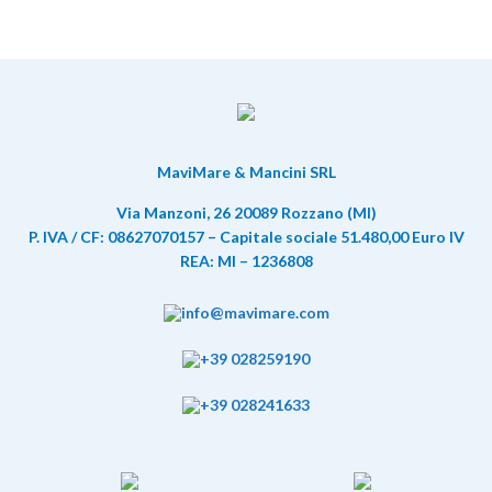
MaviMare & Mancini SRL
Via Manzoni, 26 20089 Rozzano (MI)
P. IVA / CF: 08627070157 – Capitale sociale 51.480,00 Euro IV
REA: MI – 1236808
info@mavimare.com
+39 028259190
+39 028241633