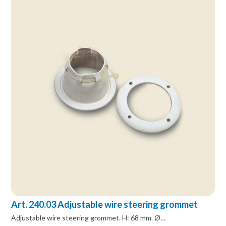
Art. 240.03 Adjustable wire steering grommet
Adjustable wire steering grommet. H: 68 mm. Ø…