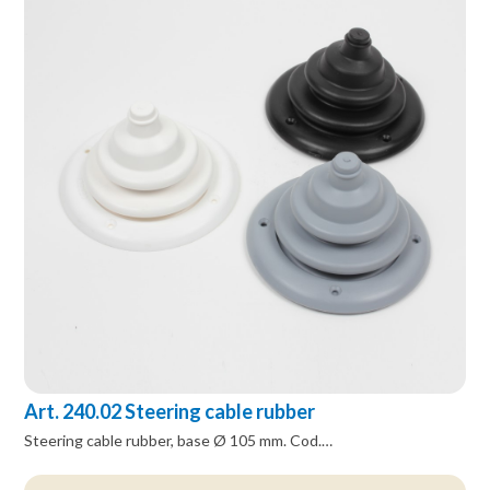
Art. 240.02 Steering cable rubber
Steering cable rubber, base Ø 105 mm. Cod.…