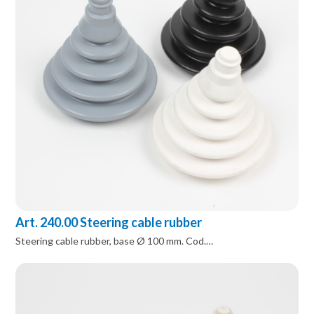
Art. 240.00 Steering cable rubber
Steering cable rubber, base Ø 100 mm. Cod.…