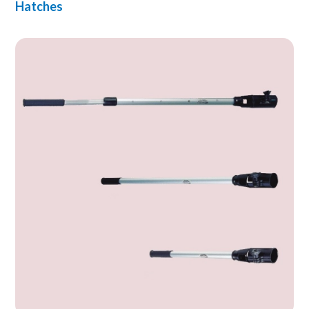
Hatches