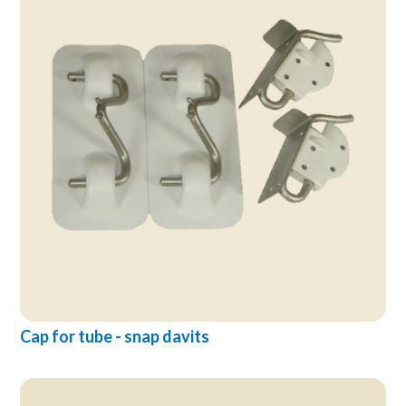
Cap for tube - snap davits