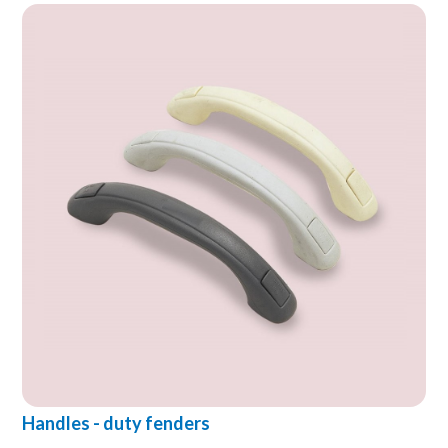
Handles - duty fenders