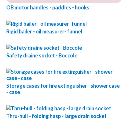
OB motor handles - paddles - hooks
Rigid bailer - oil measurer- funnel
Safety draine socket - Boccole
Storage cases for fire extinguisher - shower case
- case
Thru-hull - folding hasp - large drain socket