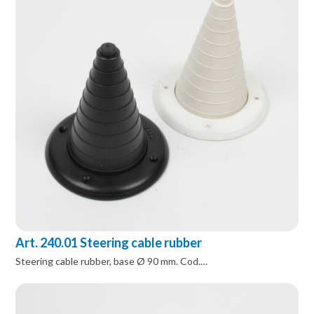
Art. 240.01 Steering cable rubber
Steering cable rubber, base Ø 90 mm. Cod.…