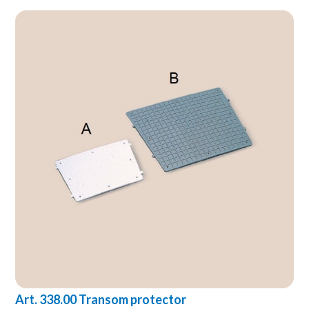
Art. 338.00 Transom protector