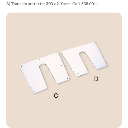
A) Transom protector 300 x 210 mm. Cod. 338.00:…