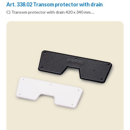
Art. 338.02 Transom protector with drain
C) Transom protector with drain 420 x 340 mm.…