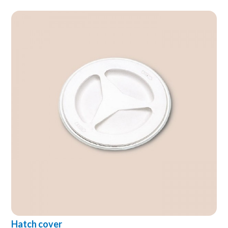
Hatch cover