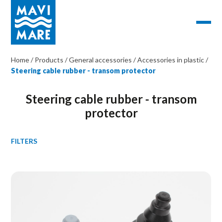
Home
/
Products
/
General accessories
/
Accessories in plastic
/
Steering cable rubber - transom protector
Steering cable rubber - transom
protector
FILTERS