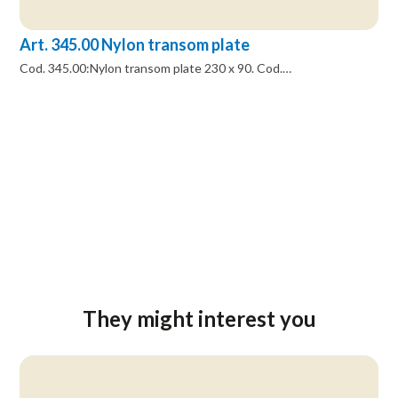
Art. 345.00 Nylon transom plate
Cod. 345.00:Nylon transom plate 230 x 90. Cod.…
They might interest you