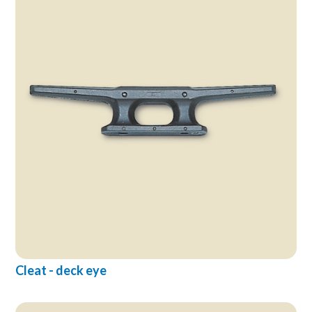
Cleat - deck eye