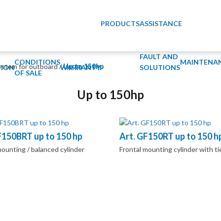
PRODUCTS
ASSISTANCE
FAULT AND
CONDITIONS
MAINTENA
ystem for outboard
/
Up to 150hp
ION
WARRANTY
SOLUTIONS
OF SALE
Up to 150hp
F150BRT up to 150 hp
Art. GF150RT up to 150 h
mounting / balanced cylinder
Frontal mounting cylinder with ti