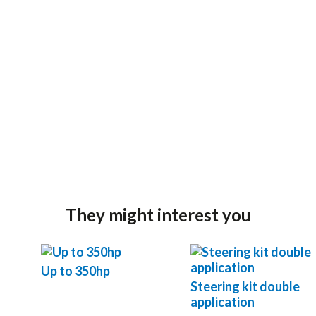
They might interest you
Up to 350hp
Steering kit double
application