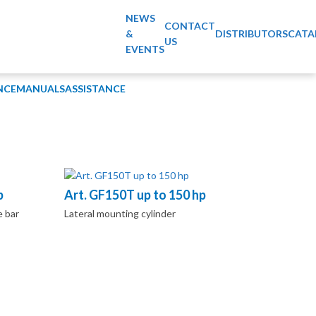
NEWS
CONTACT
&
DISTRIBUTORS
CATA
US
EVENTS
NCE
MANUALS
ASSISTANCE
p
Art. GF150T up to 150 hp
e bar
Lateral mounting cylinder