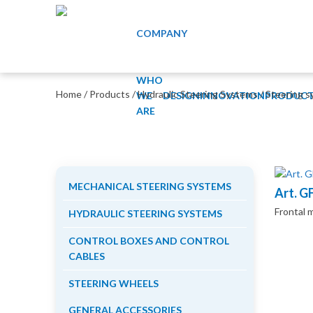
COMPANY
WHO
Home
/
Products
/
Hydraulic Steering Systems
/
Steering s
WE
DESIGN
INNOVATION
PRODUCT
ARE
MECHANICAL STEERING SYSTEMS
Art. G
Frontal 
HYDRAULIC STEERING SYSTEMS
CONTROL BOXES AND CONTROL
CABLES
STEERING WHEELS
GENERAL ACCESSORIES