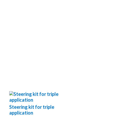
Steering kit for triple
application