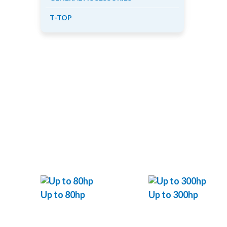
T-TOP
Up to 80hp
Up to 300hp