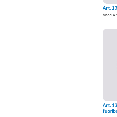
Art. 1
Anodi a 
Art. 13
fuorib