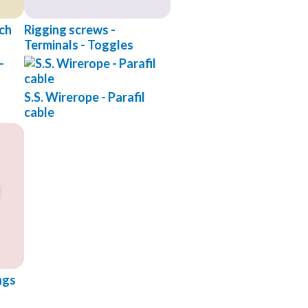
tch
Rigging screws -
Terminals - Toggles
S.S. Wirerope - Parafil
cable
ngs