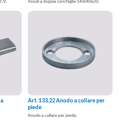
 CV.
Anodi a doppia conchiglia 140x40x20.
ca
Art. 133.22 Anodo a collare per
piede
Anodo a collare per piede.