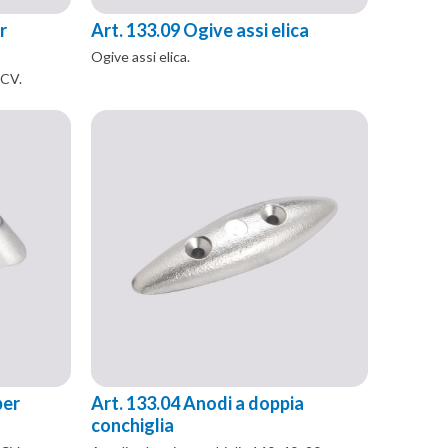
r
Art. 133.09 Ogive assi elica
Ogive assi elica.
 CV.
per
Art. 133.04 Anodi a doppia
conchiglia