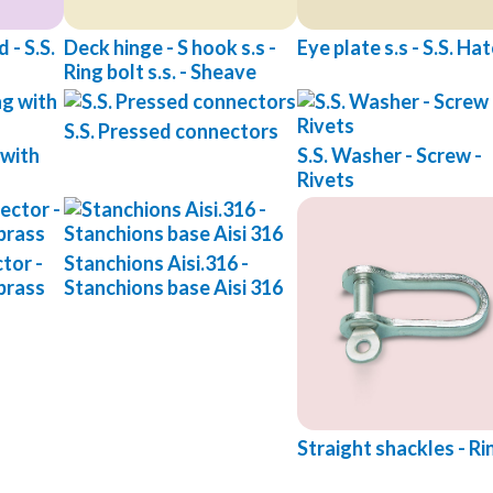
 - S.S.
Deck hinge - S hook s.s -
Eye plate s.s - S.S. Ha
Ring bolt s.s. - Sheave
S.S. Pressed connectors
 with
S.S. Washer - Screw -
Rivets
tor -
Stanchions Aisi.316 -
brass
Stanchions base Aisi 316
Straight shackles - Ri