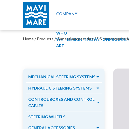
COMPANY
WHO
Home
/
Products
/
General accessories
/
S.S. Accessories f
WE
DESIGN
INNOVATION
PRODUCT
ARE
MECHANICAL STEERING SYSTEMS
HYDRAULIC STEERING SYSTEMS
CONTROL BOXES AND CONTROL
CABLES
STEERING WHEELS
GENERAL ACCESSORIES