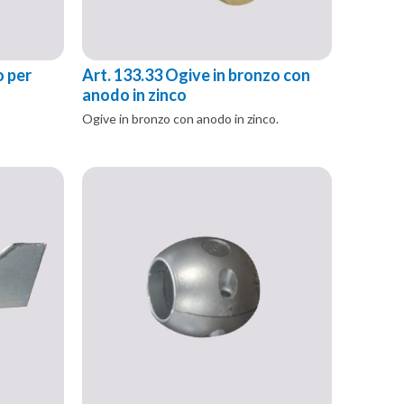
o per
Art. 133.33 Ogive in bronzo con
anodo in zinco
Ogive in bronzo con anodo in zinco.