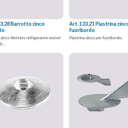
33.28 Barrotto zinco
Art. 133.21 Piastrina zinc
ato
fuoribordo
zinco filettato refrigerante motori
Piastrina zinco per fuoribordo.
50…