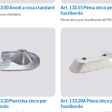
33.00 Anodi a rosa standard
Art. 133.55 Pinna zinco pe
fuoribordo
rosa standard.
Pinna zinco per fuoribordo 60-90
3.20 Piastrina zinco per
Art. 133.20A Pinna zinco 
ordo
fuoribordo