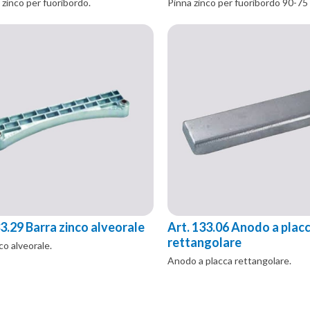
 zinco per fuoribordo.
Pinna zinco per fuoribordo 90-75
33.29 Barra zinco alveorale
Art. 133.06 Anodo a plac
rettangolare
co alveorale.
Anodo a placca rettangolare.