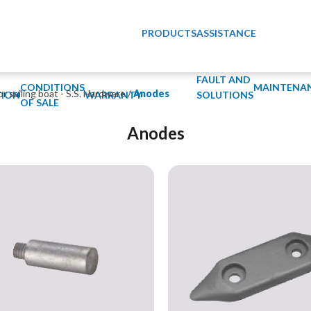
PRODUCTS
ASSISTANCE
FAULT AND
CONDITIONS
MAINTENA
or sailing boat - S.S. Hardware
/
Anodes
ION
WARRANTY
SOLUTIONS
OF SALE
Anodes