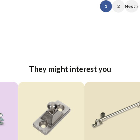
1
2
Next »
They might interest you