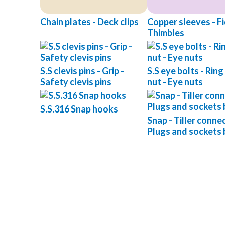
Chain plates - Deck clips
Copper sleeves - Fid
Thimbles
S.S clevis pins - Grip -
S.S eye bolts - Ring
Safety clevis pins
nut - Eye nuts
S.S.316 Snap hooks
Snap - Tiller connec
Plugs and sockets 