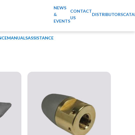
NEWS
CONTACT
&
DISTRIBUTORS
CATA
US
EVENTS
NCE
MANUALS
ASSISTANCE