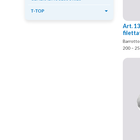
T-TOP
Art. 1
filett
Barrotto 
200 – 2