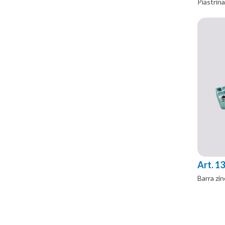
Piastrina
Art. 1
Barra zin