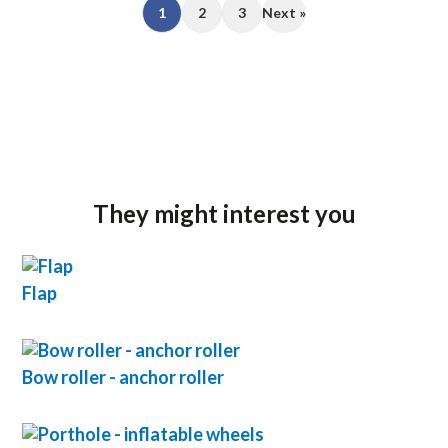
1
2
3
Next »
They might interest you
Flap
Bow roller - anchor roller