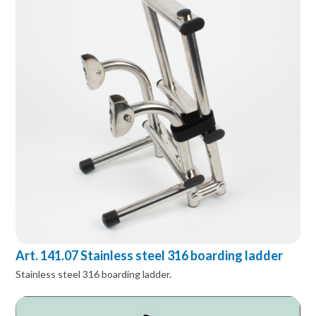
Art. 141.07 Stainless steel 316 boarding ladder
Stainless steel 316 boarding ladder.