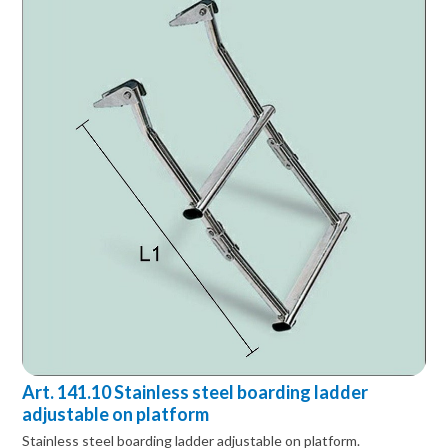
Art. 141.10 Stainless steel boarding ladder
adjustable on platform
Stainless steel boarding ladder adjustable on platform.