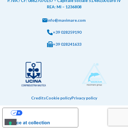
P. IVA / CF: 08627070157 – Capitale sociale 51.480,00 Euro IV
REA: MI – 1236808
info@mavimare.com
+39 028259190
+39 028241633
Credits
Cookie policy
Privacy policy
Your Privacy Choices
Notice at collection