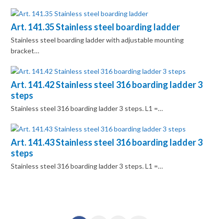
Art. 141.35 Stainless steel boarding ladder
Stainless steel boarding ladder with adjustable mounting
bracket…
Art. 141.42 Stainless steel 316 boarding ladder 3
steps
Stainless steel 316 boarding ladder 3 steps. L1 =…
Art. 141.43 Stainless steel 316 boarding ladder 3
steps
Stainless steel 316 boarding ladder 3 steps. L1 =…