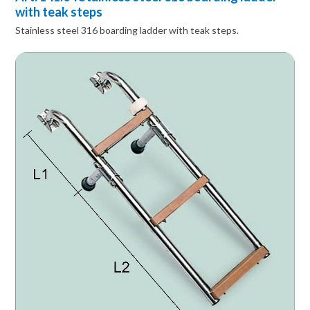
with teak steps
Stainless steel 316 boarding ladder with teak steps.