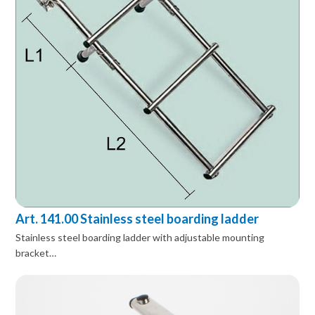
Art. 141.00 Stainless steel boarding ladder
Stainless steel boarding ladder with adjustable mounting
bracket…