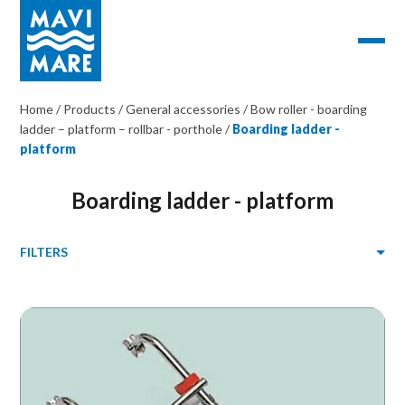
Home
/
Products
/
General accessories
/
Bow roller - boarding
ladder – platform – rollbar - porthole
/
Boarding ladder -
platform
Boarding ladder - platform
FILTERS